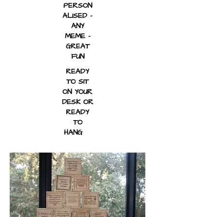
PERSON
ALISED -
ANY
MEME -
GREAT
FUN
READY
TO SIT
ON YOUR
DESK OR
READY
TO
HANG