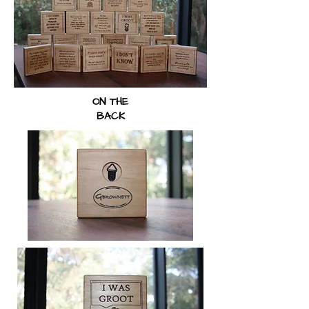
ON THE
BACK