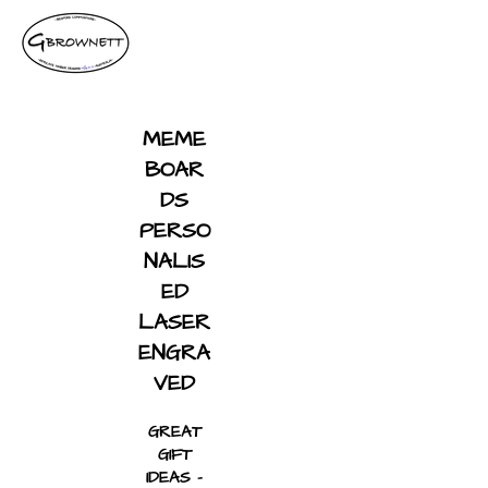
MEME
BOAR
DS
PERSO
NALIS
ED
LASER
ENGRA
VED
GREAT
GIFT
IDEAS -